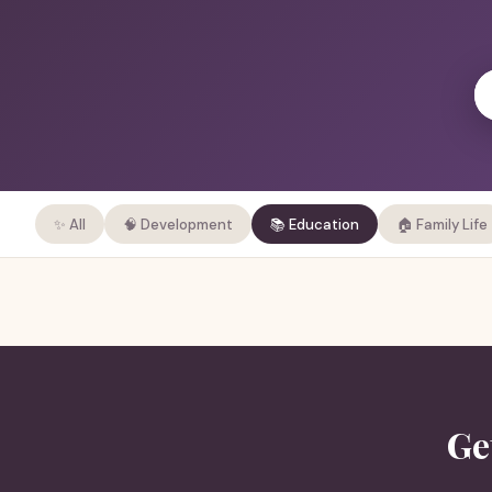
✨ All
🧠 Development
📚 Education
🏠 Family Life
Ge