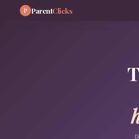
Parent
Clicks
P
T
D