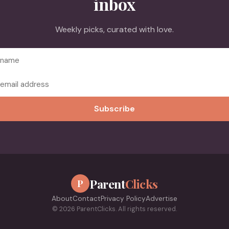
inbox
Weekly picks, curated with love.
Subscribe
Parent
Clicks
P
About
Contact
Privacy Policy
Advertise
© 2026 ParentClicks. All rights reserved.