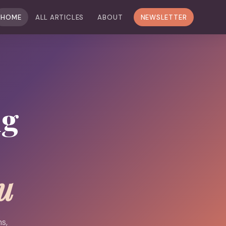
HOME
ALL ARTICLES
ABOUT
NEWSLETTER
ng
u
s,