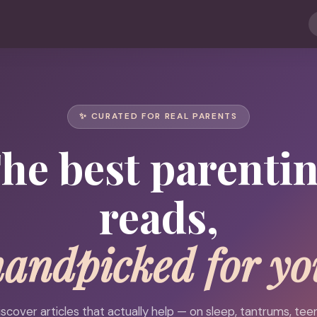
✨ CURATED FOR REAL PARENTS
he best parenti
reads,
handpicked for yo
iscover articles that actually help — on sleep, tantrums, teen