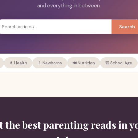
and everything in between.
Search
💊 Health
🍼 Newborns
🍽️ Nutrition
🎒 School Age
t the best parenting reads in y