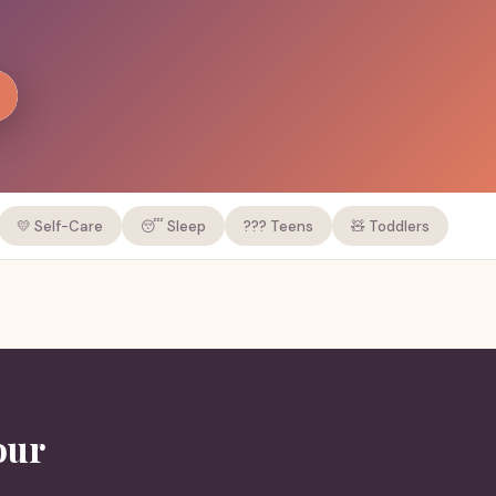
💛 Self-Care
😴 Sleep
??? Teens
🧸 Toddlers
our