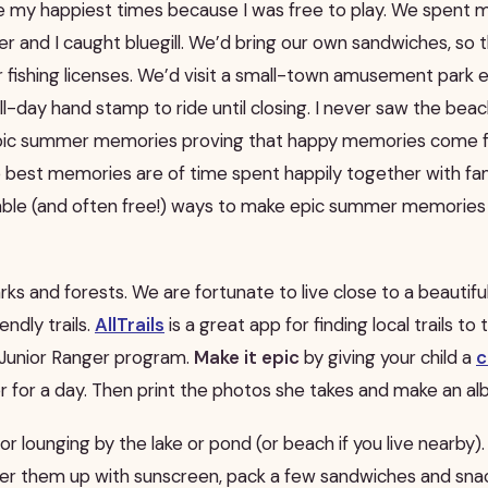
my happiest times because I was free to play. We spent m
er and I caught bluegill. We’d bring our own sandwiches, so 
ur fishing licenses. We’d visit a small-town amusement par
l-day hand stamp to ride until closing. I never saw the beac
epic summer memories proving that happy memories come 
 best memories are of time spent happily together with famil
rdable (and often free!) ways to make epic summer memories 
parks and forests. We are fortunate to live close to a beautif
endly trails.
AllTrails
is a great app for finding local trails to
a Junior Ranger program.
Make it epic
by giving your child a
c
 for a day. Then print the photos she takes and make an al
 or lounging by the lake or pond (or beach if you live nearby)
ather them up with sunscreen, pack a few sandwiches and sna