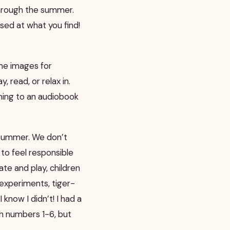
through the summer.
ised at what you find!
ome images for
, read, or relax in.
tening to an audiobook
 summer. We don’t
to feel responsible
te and play, children
experiments, tiger-
 know I didn’t! I had a
ith numbers 1-6, but