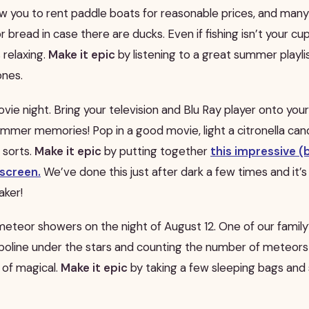
w you to rent paddle boats for reasonable prices, and man
 bread in case there are ducks. Even if fishing isn’t your cup
 relaxing.
Make it epic
by listening to a great summer playli
ones.
ie night. Bring your television and Blu Ray player onto your
mmer memories! Pop in a good movie, light a citronella can
 sorts.
Make it epic
by putting together
this impressive (
screen.
We’ve done this just after dark a few times and it’s
ker!
meteor showers on the night of August 12. One of our famil
ampoline under the stars and counting the number of meteor
nd of magical.
Make it epic
by taking a few sleeping bags a