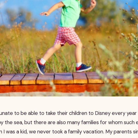
unate to be able to take their children to Disney every yea
 by the sea, but there are also many families for whom such
 I was a kid, we never took a family vacation. My parents sim