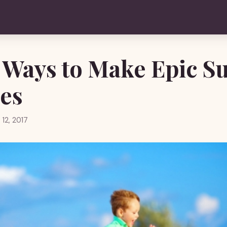
 Ways to Make Epic 
es
 12, 2017