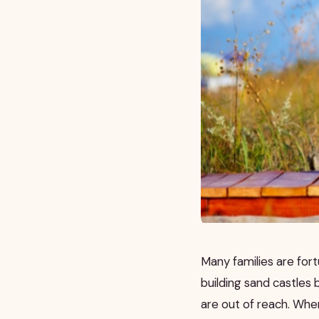
Many families are fort
building sand castles
are out of reach. When