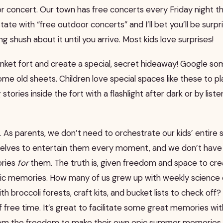
or concert. Our town has free concerts every Friday night 
ate with “free outdoor concerts” and I’ll bet you’ll be surpr
g shush about it until you arrive. Most kids love surprises!
lanket fort and create a special, secret hideaway! Google s
me old sheets. Children love special spaces like these to play
g stories inside the fort with a flashlight after dark or by lis
 As parents, we don’t need to orchestrate our kids’ entire
elves to entertain them every moment, and we don’t have 
ories
for
them. The truth is, given freedom and space to crea
pic memories. How many of us grew up with weekly science 
broccoli forests, craft kits, and bucket lists to check off? I
 of free time. It’s great to facilitate some great memories w
em the freedom to make their own epic summer memories.