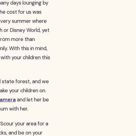
any days lounging by
the cost for us was
k every summer where
h or Disney World, yet
from more than
y. With this in mind,
with your children this
ul state forest, and we
 take your children on.
amera
and let her be
bum with her.
. Scour your area for a
cks, and be on your