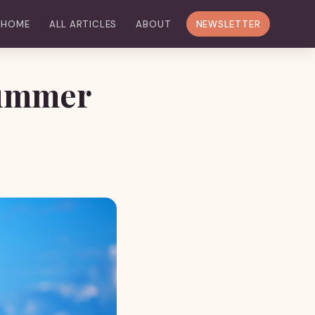
HOME
ALL ARTICLES
ABOUT
NEWSLETTER
Summer