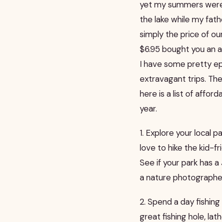
yet my summers were 
the lake while my fath
simply the price of o
$6.95 bought you an al
I have some pretty 
extravagant trips. The
here is a list of affo
year.
1. Explore your local 
love to hike the kid-fri
See if your park has 
a nature photographer
2. Spend a day fishing
great fishing hole, l