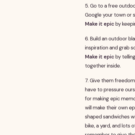
5. Go to a free outdo
Google your town or st
Make it epic
by keepin
6. Build an outdoor b
inspiration and grab so
Make it epic
by tellin
together inside.
7. Give them freedom.
have to pressure ours
for making epic mem
will make their own e
shaped sandwiches with 
bike, a yard, and lots
remember to give th