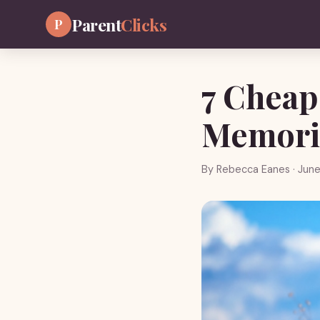
Parent
Clicks
P
7 Cheap
Memori
By
Rebecca Eanes
· June