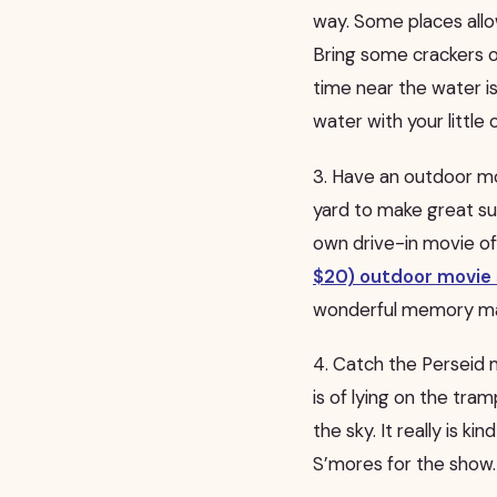
way. Some places allo
Bring some crackers or
time near the water is
water with your little 
3. Have an outdoor mov
yard to make great su
own drive-in movie of
$20) outdoor movie 
wonderful memory ma
4. Catch the Perseid 
is of lying on the tr
the sky. It really is ki
S’mores for the show.