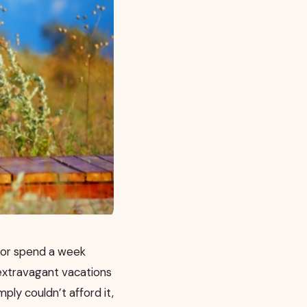
r or spend a week
 extravagant vacations
ply couldn’t afford it,