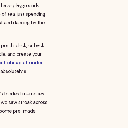
y have playgrounds.
 of tea, just spending
st and dancing by the
 porch, deck, or back
dle, and create your
but cheap at under
 absolutely a
y’s fondest memories
s we saw streak across
nd some pre-made