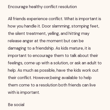
Encourage healthy conflict resolution
All friends experience conflict. What is important is
how you handle it. Door slamming, stomping feet,
the silent treatment, yelling, and hitting may
release anger at the moment but can be
damaging to a friendship. As kids mature, it is
important to encourage them to talk about their
feelings, come up with a solution, or ask an adult to
help. As much as possible, have the kids work out
their conflict. However,being available to help
them come to a resolution both friends can live
with is important.
Be social