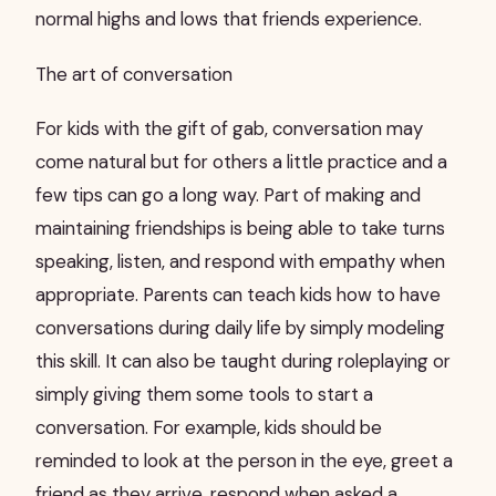
normal highs and lows that friends experience.
The art of conversation
For kids with the gift of gab, conversation may
come natural but for others a little practice and a
few tips can go a long way. Part of making and
maintaining friendships is being able to take turns
speaking, listen, and respond with empathy when
appropriate. Parents can teach kids how to have
conversations during daily life by simply modeling
this skill. It can also be taught during roleplaying or
simply giving them some tools to start a
conversation. For example, kids should be
reminded to look at the person in the eye, greet a
friend as they arrive, respond when asked a