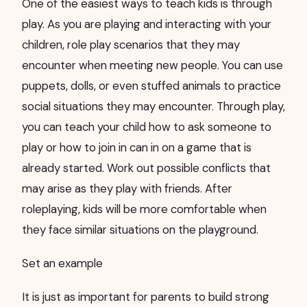
One of the easiest ways to teach kids is through
play. As you are playing and interacting with your
children, role play scenarios that they may
encounter when meeting new people. You can use
puppets, dolls, or even stuffed animals to practice
social situations they may encounter. Through play,
you can teach your child how to ask someone to
play or how to join in can in on a game that is
already started. Work out possible conflicts that
may arise as they play with friends. After
roleplaying, kids will be more comfortable when
they face similar situations on the playground.
Set an example
It is just as important for parents to build strong