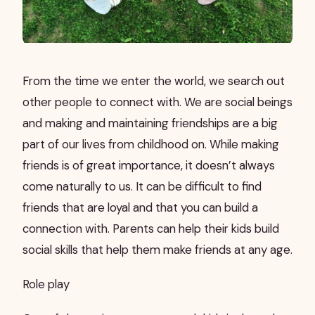
From the time we enter the world, we search out
other people to connect with. We are social beings
and making and maintaining friendships are a big
part of our lives from childhood on. While making
friends is of great importance, it doesn’t always
come naturally to us. It can be difficult to find
friends that are loyal and that you can build a
connection with. Parents can help their kids build
social skills that help them make friends at any age.
Role play