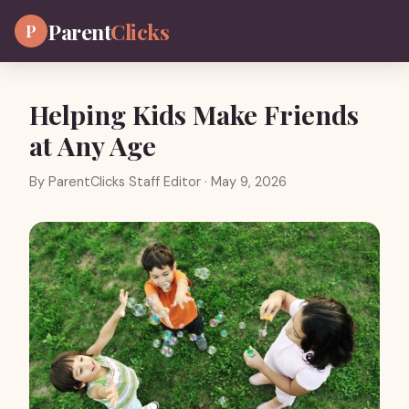
Parent
Clicks
P
Helping Kids Make Friends
at Any Age
By
ParentClicks Staff Editor
· May 9, 2026