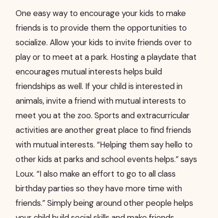
One easy way to encourage your kids to make
friends is to provide them the opportunities to
socialize. Allow your kids to invite friends over to
play or to meet at a park. Hosting a playdate that
encourages mutual interests helps build
friendships as well. If your child is interested in
animals, invite a friend with mutual interests to
meet you at the zoo. Sports and extracurricular
activities are another great place to find friends
with mutual interests. “Helping them say hello to
other kids at parks and school events helps.” says
Loux. “I also make an effort to go to all class
birthday parties so they have more time with
friends.” Simply being around other people helps
your child build social skills and make friends.