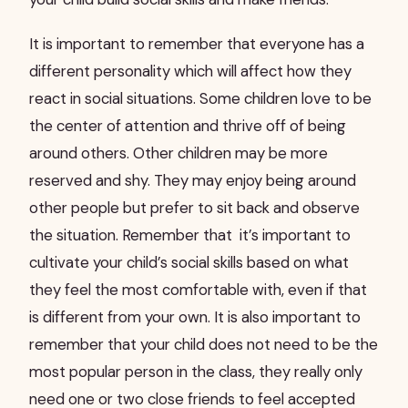
It is important to remember that everyone has a
different personality which will affect how they
react in social situations. Some children love to be
the center of attention and thrive off of being
around others. Other children may be more
reserved and shy. They may enjoy being around
other people but prefer to sit back and observe
the situation. Remember that it’s important to
cultivate your child’s social skills based on what
they feel the most comfortable with, even if that
is different from your own. It is also important to
remember that your child does not need to be the
most popular person in the class, they really only
need one or two close friends to feel accepted