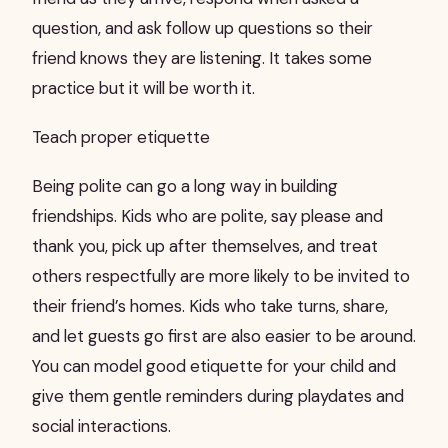
question, and ask follow up questions so their
friend knows they are listening. It takes some
practice but it will be worth it.
Teach proper etiquette
Being polite can go a long way in building
friendships. Kids who are polite, say please and
thank you, pick up after themselves, and treat
others respectfully are more likely to be invited to
their friend’s homes. Kids who take turns, share,
and let guests go first are also easier to be around.
You can model good etiquette for your child and
give them gentle reminders during playdates and
social interactions.