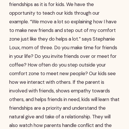
friendships as it is for kids. We have the
opportunity to teach our kids through our
example. “We move a lot so explaining how I have
to make new friends and step out of my comfort
zone just like they do helps a lot.” says Stephanie
Loux, mom of three. Do you make time for friends
in your life? Do you invite friends over or meet for
coffee? How often do you step outside your
comfort zone to meet new people? Our kids see
how we interact with others. If the parent is
involved with friends, shows empathy towards
others, and helps friends in need, kids will learn that
friendships are a priority and understand the
natural give and take of a relationship. They will
also watch how parents handle conflict and the