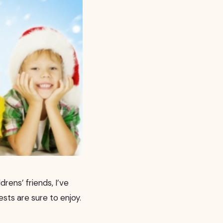
drens’ friends, I’ve
sts are sure to enjoy.