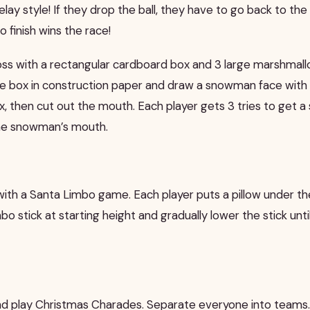
relay style! If they drop the ball, they have to go back to the 
o finish wins the race!
toss with a rectangular cardboard box and 3 large marshmal
he box in construction paper and draw a snowman face with
ox, then cut out the mouth. Each player gets 3 tries to get 
he snowman’s mouth.
ith a Santa Limbo game. Each player puts a pillow under the
mbo stick at starting height and gradually lower the stick unti
d play Christmas Charades. Separate everyone into teams.