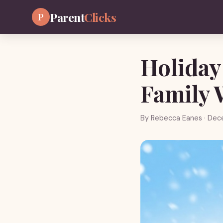
Parent
Clicks
P
Holiday
Family 
By
Rebecca Eanes
· Dec