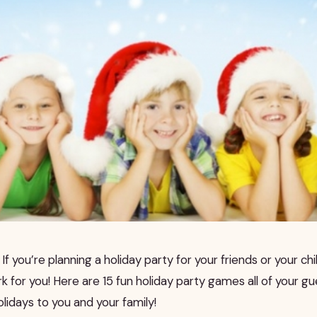
If you’re planning a holiday party for your friends or your chil
for you! Here are 15 fun holiday party games all of your gue
lidays to you and your family!