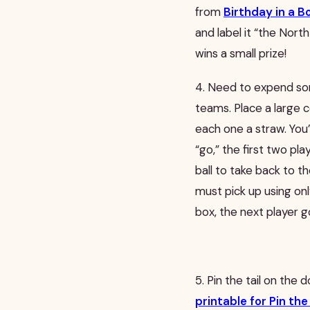
from
Birthday in a B
and label it “the North
wins a small prize!
4. Need to expend som
teams. Place a large c
each one a straw. You’
“go,” the first two pl
ball to take back to t
must pick up using on
box, the next player go
5. Pin the tail on the 
printable for Pin th