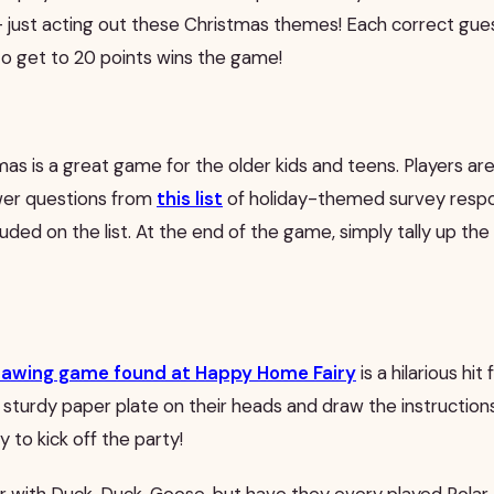
– just acting out these Christmas themes! Each correct gues
to get to 20 points wins the game!
mas is a great game for the older kids and teens. Players a
wer questions from
this list
of holiday-themed survey respo
luded on the list. At the end of the game, simply tally up th
rawing game found at Happy Home Fairy
is a hilarious hit
 sturdy paper plate on their heads and draw the instructions
ay to kick off the party!
iar with Duck, Duck, Goose, but have they every played Polar 