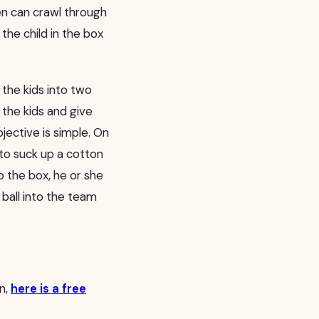
en can crawl through
 the child in the box
the kids into two
 the kids and give
jective is simple. On
 to suck up a cotton
o the box, he or she
ball into the team
in,
here is a free