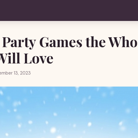
 Party Games the Who
Will Love
ember 13, 2023