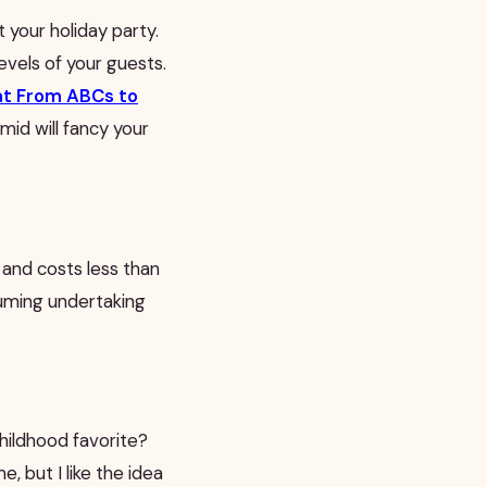
at your holiday party.
vels of your guests.
d at From ABCs to
mid will fancy your
t and costs less than
suming undertaking
childhood favorite?
, but I like the idea