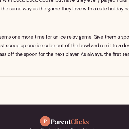
d the same way as the game they love with a cute holiday 
o teams one more time for an ice relay game. Give them a sp
st scoop up one ice cube out of the bowl and run it to a de
ss off the spoon for the next player. As always, the first 
Parent
Clicks
P