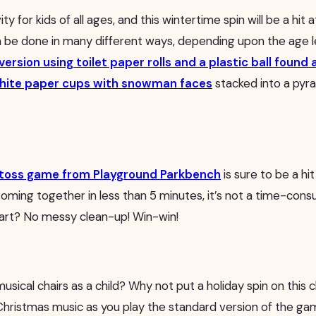
vity for kids of all ages, and this wintertime spin will be a hit 
be done in many different ways, depending upon the age le
 version using toilet paper rolls and a plastic ball foun
hite paper cups with snowman faces
stacked into a pyra
ll toss game from Playground Parkbench
is sure to be a hi
 Coming together in less than 5 minutes, it’s not a time-con
part? No messy clean-up! Win-win!
usical chairs as a child? Why not put a holiday spin on this 
hristmas music as you play the standard version of the game