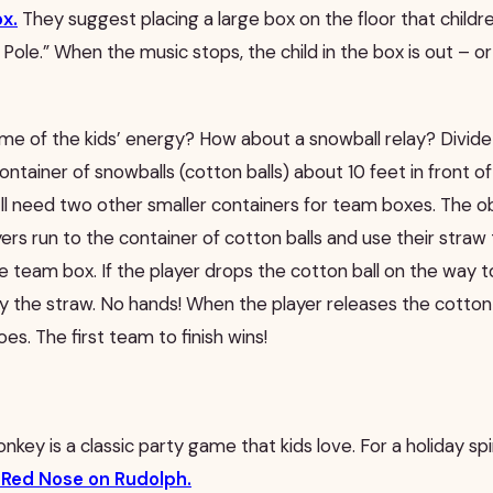
ox.
They suggest placing a large box on the floor that childr
 Pole.” When the music stops, the child in the box is out – or
e of the kids’ energy? How about a snowball relay? Divide 
ontainer of snowballs (cotton balls) about 10 feet in front of
ll need two other smaller containers for team boxes. The ob
ayers run to the container of cotton balls and use their straw
he team box. If the player drops the cotton ball on the way t
ly the straw. No hands! When the player releases the cotton 
es. The first team to finish wins!
donkey is a classic party game that kids love. For a holiday sp
e Red Nose on Rudolph.