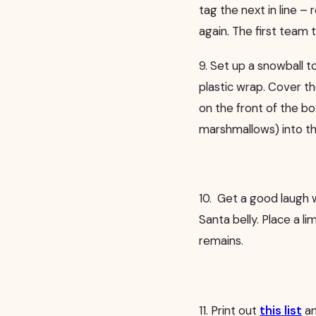
tag the next in line – 
again. The first team t
9. Set up a snowball 
plastic wrap. Cover t
on the front of the b
marshmallows) into t
10.
Get a good laugh w
Santa belly. Place a li
remains.
11. Print out
this list
an