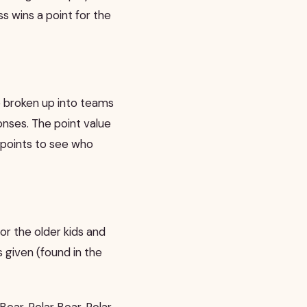
s wins a point for the
re broken up into teams
nses. The point value
e points to see who
 for the older kids and
 given (found in the
Bear, Polar Bear, Polar