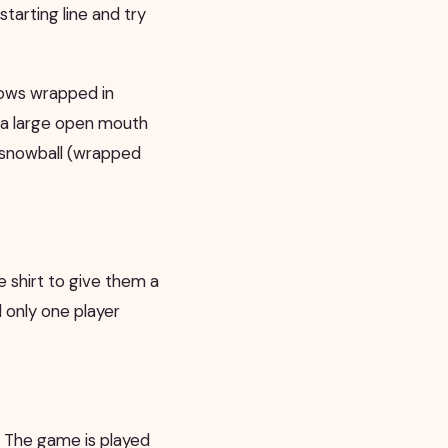
starting line and try
lows wrapped in
 a large open mouth
a snowball (wrapped
 shirt to give them a
l only one player
 The game is played