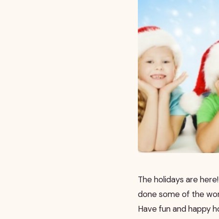
The holidays are here! 
done some of the work 
Have fun and happy ho