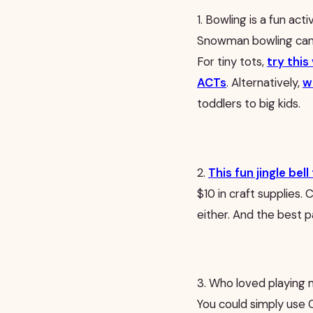
1. Bowling is a fun acti
Snowman bowling can 
For tiny tots,
try this
ACTs
. Alternatively,
w
toddlers to big kids.
2.
This fun jingle be
$10 in craft supplies.
either. And the best 
3. Who loved playing m
You could simply use C