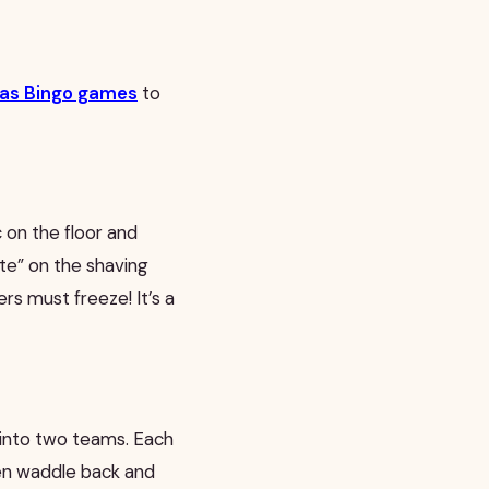
tmas Bingo games
to
c on the floor and
ate” on the shaving
rs must freeze! It’s a
 into two teams. Each
hen waddle back and