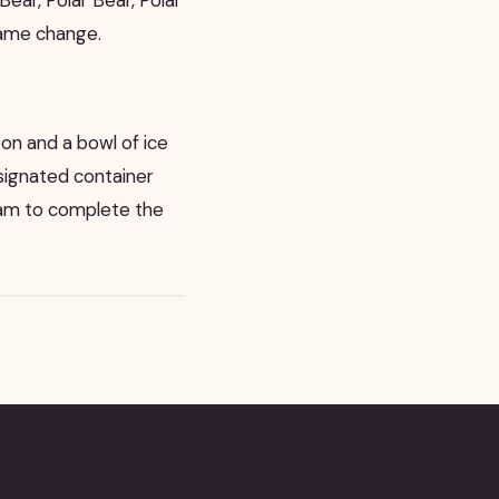
name change.
oon and a bowl of ice
signated container
team to complete the