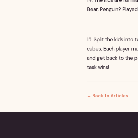
Bear, Penguin? Playe
15. Split the kids int
cubes. Each player mu
and get back to the pa
task wins!
← Back to Articles