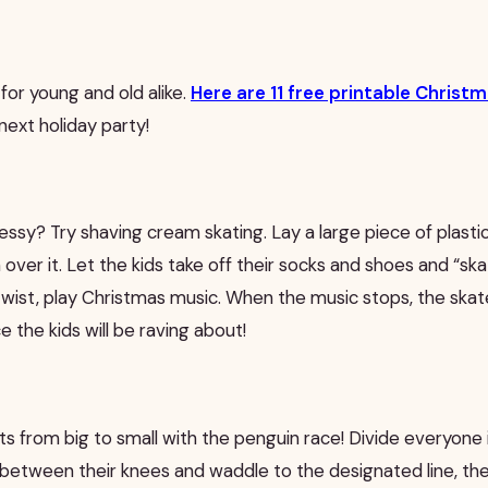
 for young and old alike.
Here are 11 free printable Chris
next holiday party!
essy? Try shaving cream skating. Lay a large piece of plasti
ver it. Let the kids take off their socks and shoes and “sk
wist, play Christmas music. When the music stops, the skate
 the kids will be raving about!
sts from big to small with the penguin race! Divide everyone
l between their knees and waddle to the designated line, t