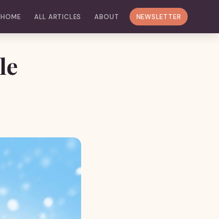
HOME
ALL ARTICLES
ABOUT
NEWSLETTER
le