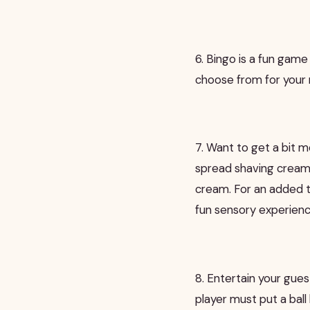
6. Bingo is a fun game
choose from for your 
7. Want to get a bit m
spread shaving cream o
cream. For an added t
fun sensory experience
8. Entertain your gue
player must put a bal