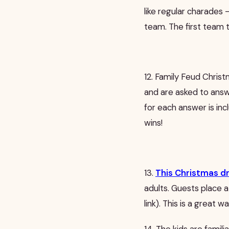
like regular charades 
team. The first team 
12. Family Feud Christ
and are asked to ans
for each answer is inc
wins!
13.
This Christmas d
adults. Guests place a
link). This is a great w
14. The kids are famil