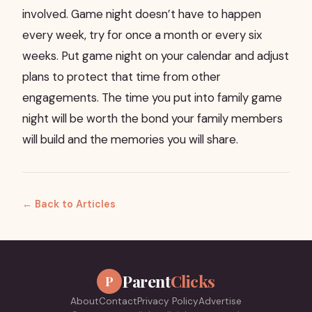
involved. Game night doesn’t have to happen
every week, try for once a month or every six
weeks. Put game night on your calendar and adjust
plans to protect that time from other
engagements. The time you put into family game
night will be worth the bond your family members
will build and the memories you will share.
← Back to Articles
Parent
Clicks
P
About
Contact
Privacy Policy
Advertise