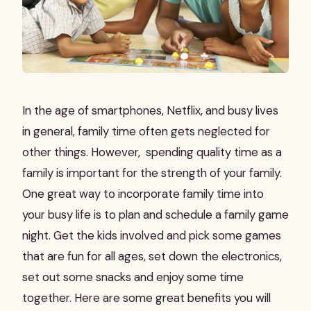
In the age of smartphones, Netflix, and busy lives
in general, family time often gets neglected for
other things. However,
spending quality time as a
family is important for the strength of your family.
One great way to incorporate family time into
your busy life is to plan and schedule a family game
night. Get the kids involved and pick some games
that are fun for all ages, set down the electronics,
set out some snacks and enjoy some time
together. Here are some great benefits you will