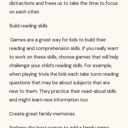
distractions and frees us to take the time to focus
on each other.
Build reading skills
Games are a great way for kids to build their
reading and comprehension skills. If you really want
to work on these skills, choose games that will help
challenge your child’s reading skills. For example,
when playing trivia the kids each take turns reading
questions that may be about subjects that are
new to them. They practice their read-aloud skills
and might learn new information too.
Create great family memories
Perhaps the best reason to add a family game