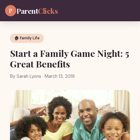
Parent
Clicks
P
🏠 Family Life
Start a Family Game Night: 5
Great Benefits
By
Sarah Lyons
· March 13, 2019