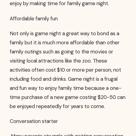
enjoy by making time for family game night.
Affordable family fun
Not only is game night a great way to bond as a
family but it is much more affordable than other
family outings such as going to the movies or
visiting local attractions like the zoo. These
activities often cost $10 or more per person, not
including food and drinks. Game night is a frugal
and fun way to enjoy family time because a one-
time purchase of a new game costing $20-50 can
be enjoyed repeatedly for years to come.
Conversation starter