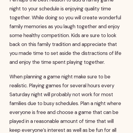
night to your schedule is enjoying quality time
together. While doing so you will create wonderful
family memories as you laugh together and enjoy
some healthy competition. Kids are sure to look
back on this family tradition and appreciate that
you made time to set aside the distractions of life
and enjoy the time spent playing together.
When planning a game night make sure to be
realistic. Playing games for several hours every
Saturday night will probably not work for most
families due to busy schedules. Plan a night where
everyone is free and choose a game that can be
played in a reasonable amount of time that will
keep everyone’s interest as well as be fun for all