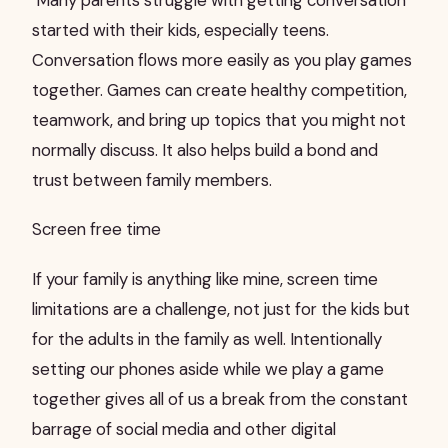
Many parents struggle with getting conversation
started with their kids, especially teens.
Conversation flows more easily as you play games
together. Games can create healthy competition,
teamwork, and bring up topics that you might not
normally discuss. It also helps build a bond and
trust between family members.
Screen free time
If your family is anything like mine, screen time
limitations are a challenge, not just for the kids but
for the adults in the family as well. Intentionally
setting our phones aside while we play a game
together gives all of us a break from the constant
barrage of social media and other digital