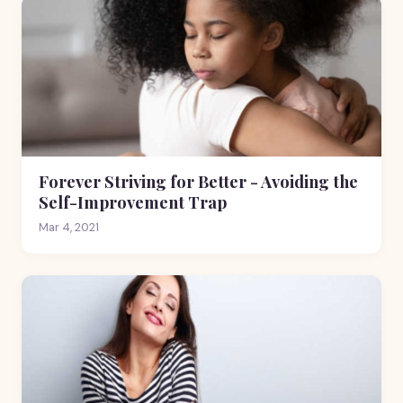
Forever Striving for Better - Avoiding the
Self-Improvement Trap
Mar 4, 2021