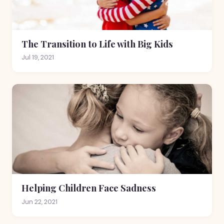
The Transition to Life with Big Kids
Jul 19, 2021
Helping Children Face Sadness
Jun 22, 2021