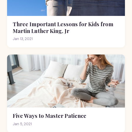
Three Important Lessons for Kids from
Martin Luther King, Jr
Jan 13, 2021
Five Ways to Master Patience
Jan 5, 2021