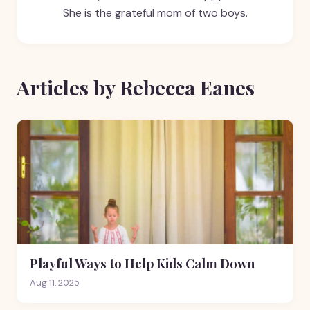
She is the grateful mom of two boys.
Articles by Rebecca Eanes
Playful Ways to Help Kids Calm Down
Aug 11, 2025