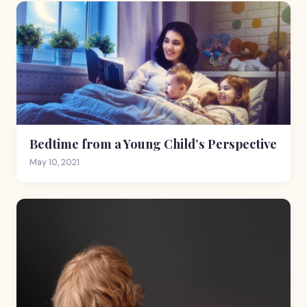
Bedtime from a Young Child’s Perspective
May 10, 2021