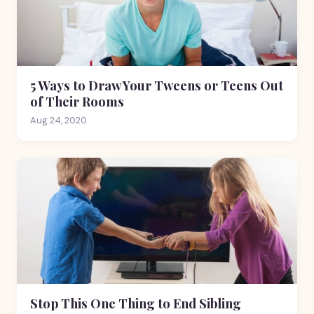
5 Ways to Draw Your Tweens or Teens Out
of Their Rooms
Aug 24, 2020
Stop This One Thing to End Sibling