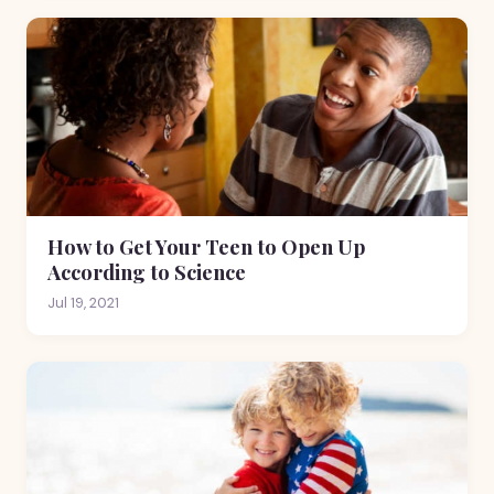
How to Get Your Teen to Open Up
According to Science
Jul 19, 2021