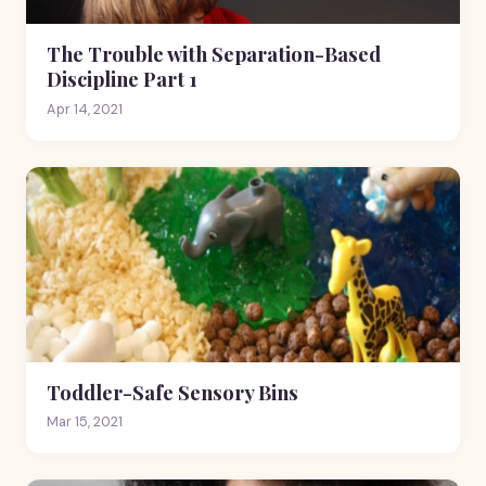
The Trouble with Separation-Based
Discipline Part 1
Apr 14, 2021
Toddler-Safe Sensory Bins
Mar 15, 2021