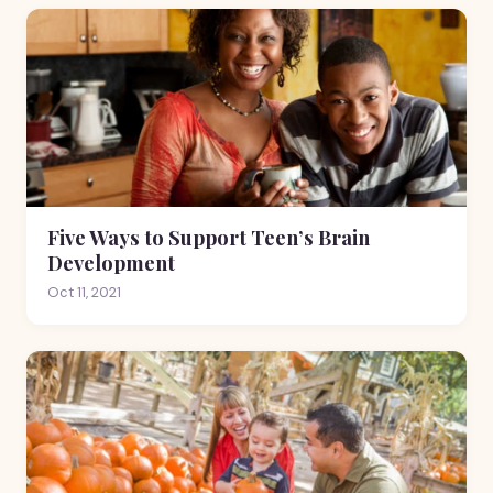
Five Ways to Support Teen’s Brain
Development
Oct 11, 2021