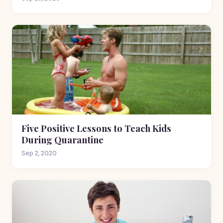
Five Positive Lessons to Teach Kids
During Quarantine
Sep 2, 2020