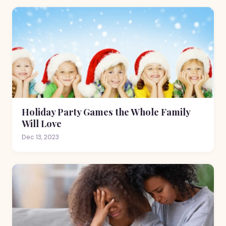
Holiday Party Games the Whole Family
Will Love
Dec 13, 2023