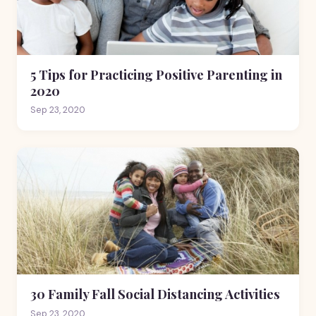
5 Tips for Practicing Positive Parenting in
2020
Sep 23, 2020
30 Family Fall Social Distancing Activities
Sep 23, 2020