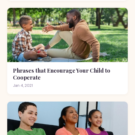
Phrases that Encourage Your Child to
Cooperate
Jan 4, 2021