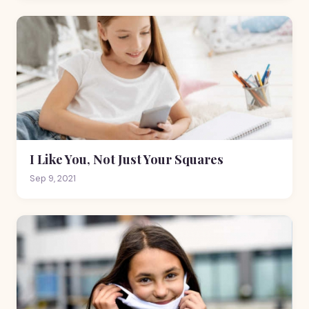
I Like You, Not Just Your Squares
Sep 9, 2021