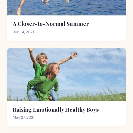
A Closer-to-Normal Summer
Jun 14, 2021
Raising Emotionally Healthy Boys
May 27, 2021