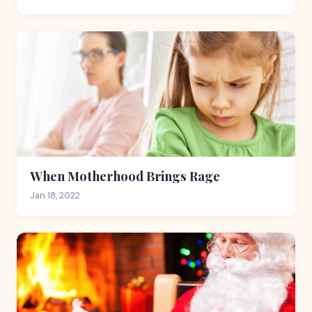
When Motherhood Brings Rage
Jan 18, 2022