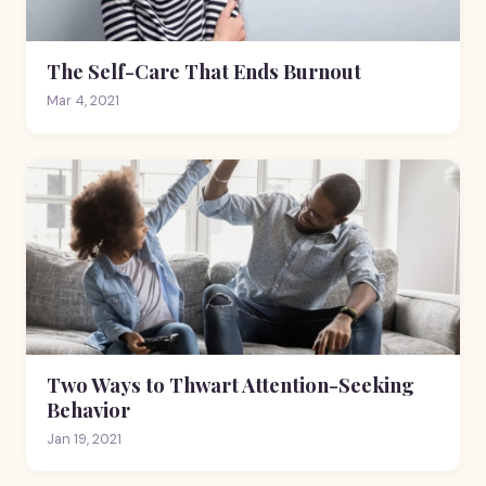
The Self-Care That Ends Burnout
Mar 4, 2021
Two Ways to Thwart Attention-Seeking
Behavior
Jan 19, 2021