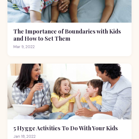
The Importance of Boundaries with Kids
and How to Set Them
Mar 9, 2022
5 Hygge Activities To Do With Your Kids
Jan 18, 2022