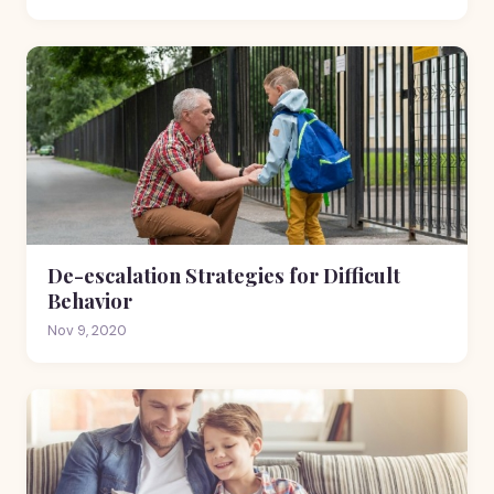
De-escalation Strategies for Difficult
Behavior
Nov 9, 2020