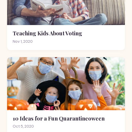
Teaching Kids About Voting
Nov 1, 2020
10 Ideas for a Fun Quarantineoween
Oct 5, 2020