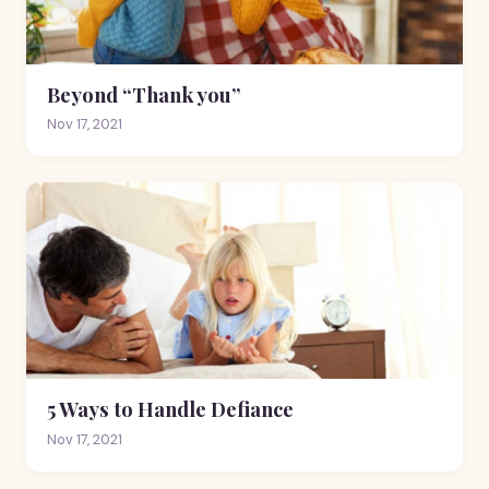
Beyond “Thank you”
Nov 17, 2021
5 Ways to Handle Defiance
Nov 17, 2021