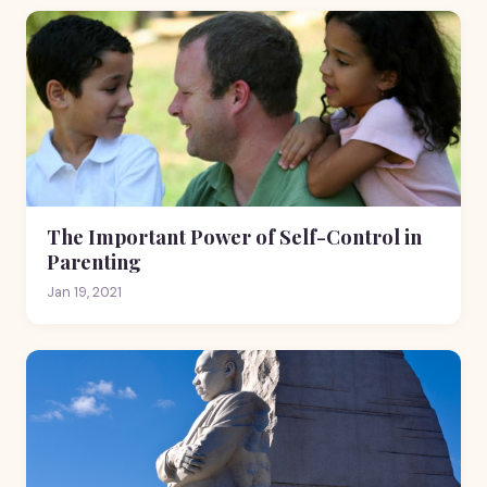
The Important Power of Self-Control in
Parenting
Jan 19, 2021