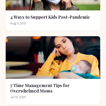
4 Ways to Support Kids Post-Pandemic
Aug 11, 2021
7 Time Management Tips for
Overwhelmed Moms
Jul 19, 2021