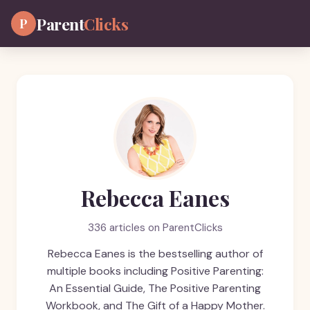
Parent
Clicks
P
Rebecca Eanes
336 articles on ParentClicks
Rebecca Eanes is the bestselling author of
multiple books including Positive Parenting:
An Essential Guide, The Positive Parenting
Workbook, and The Gift of a Happy Mother.