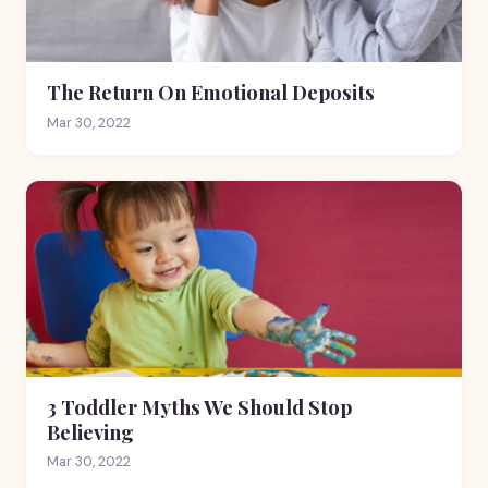
The Return On Emotional Deposits
Mar 30, 2022
3 Toddler Myths We Should Stop
Believing
Mar 30, 2022