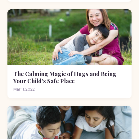
The Calming Magic of Hugs and Being
Your Child’s Safe Place
Mar 11, 2022