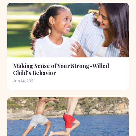
Making Sense of Your Strong-Willed
Child’s Behavior
Jun 14, 2021