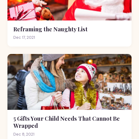
Reframing the Naughty List
Dec 17, 2021
5 Gifts Your Child Needs That Cannot Be
Wrapped
Dec 8, 2021