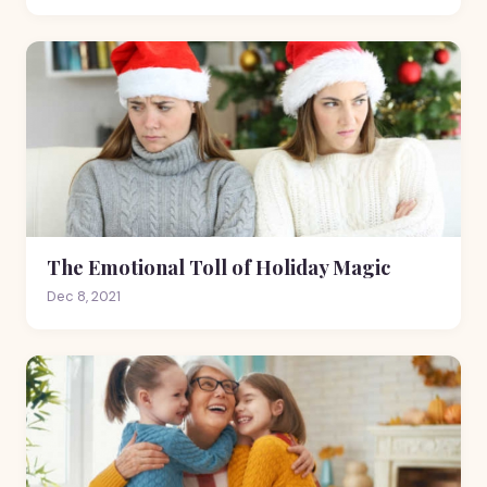
The Emotional Toll of Holiday Magic
Dec 8, 2021