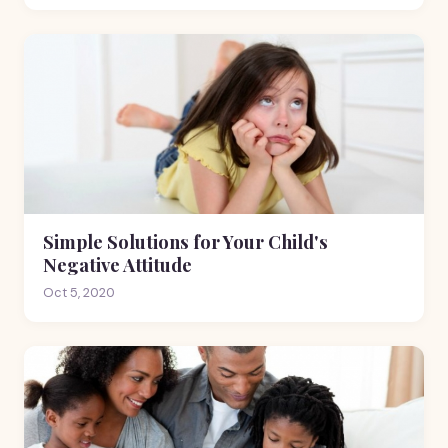
Simple Solutions for Your Child's
Negative Attitude
Oct 5, 2020