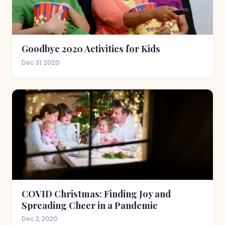
Goodbye 2020 Activities for Kids
Dec 31, 2020
COVID Christmas: Finding Joy and
Spreading Cheer in a Pandemic
Dec 2, 2020