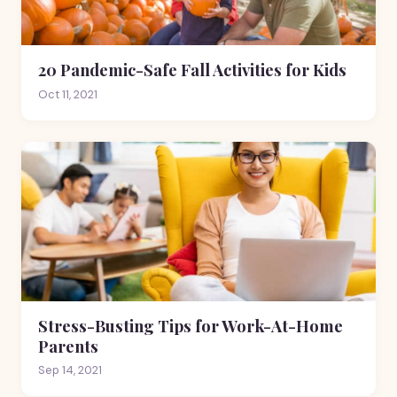
20 Pandemic-Safe Fall Activities for Kids
Oct 11, 2021
Stress-Busting Tips for Work-At-Home
Parents
Sep 14, 2021